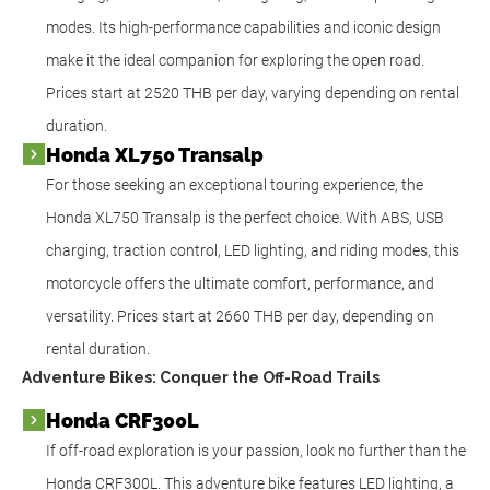
modes. Its high-performance capabilities and iconic design
make it the ideal companion for exploring the open road.
Prices start at 2520 THB per day, varying depending on rental
duration.
Honda XL750 Transalp
For those seeking an exceptional touring experience, the
Honda XL750 Transalp is the perfect choice. With ABS, USB
charging, traction control, LED lighting, and riding modes, this
motorcycle offers the ultimate comfort, performance, and
versatility. Prices start at 2660 THB per day, depending on
rental duration.
Adventure Bikes: Conquer the Off-Road Trails
Honda CRF300L
If off-road exploration is your passion, look no further than the
Honda CRF300L. This adventure bike features LED lighting, a