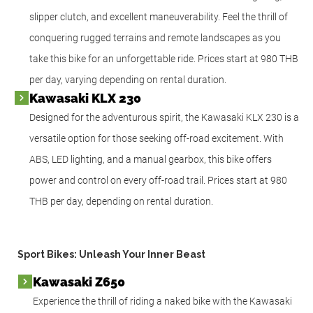
slipper clutch, and excellent maneuverability. Feel the thrill of
conquering rugged terrains and remote landscapes as you
take this bike for an unforgettable ride. Prices start at 980 THB
per day, varying depending on rental duration.
Kawasaki KLX 230
Designed for the adventurous spirit, the Kawasaki KLX 230 is a
versatile option for those seeking off-road excitement. With
ABS, LED lighting, and a manual gearbox, this bike offers
power and control on every off-road trail. Prices start at 980
THB per day, depending on rental duration.
Sport Bikes: Unleash Your Inner Beast
Kawasaki Z650
Experience the thrill of riding a naked bike with the Kawasaki