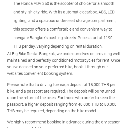
The Honda ADV 350 is the scooter of choice for a smooth
and stylish city ride. With its automatic gearbox, ABS, LED
lighting, and a spacious under-seat storage compartment,
this scooter offers a comfortable and convenient way to
navigate Bangkok's bustling streets. Prices start at 1190
THB per day, varying depending on rental duration.
At Big Bike Rental Bangkok, we pride ourselves on providing well-
maintained and perfectly conditioned motorcycles for rent. Once
you’ve decided on your preferred bike, book it through our
website’s convenient booking system.
Please note that a driving license, a deposit of 15,000 THB per
bike, and a passport are required. The deposit will be returned
upon the return of the bikes. For those who prefer to keep their
passport, a higher deposit ranging from 40,000 THB to 80,000
THB may be required, depending on the bike model.
We highly recommend booking in advance during the dry season