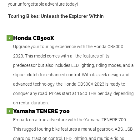
your unforgettable adventure today!
Touring Bikes: Unleash the Explorer Within
Honda CB500X
Upgrade your touring experience with the Honda CB500X
2023. This model comes with all the features of its
predecessor but also includes LED lighting, riding modes, and a
slipper clutch for enhanced control. With its sleek design and
advanced technology, the Honda CB500X 2023 is ready to
conquer any road. Prices start at 1540 THB per day, depending
on rental duration.
Yamaha TENERE 700
Embark on a true adventure with the Yamaha TENERE 700.
This rugged touring bike features a manual gearbox, ABS, USB
charging, traction control, LED lighting, and multiple riding