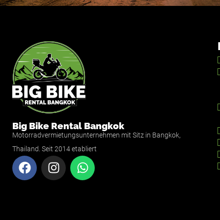
Big Bike Rental Bangkok
Motorradvermietungsunternehmen mit Sitz in Bangkok,
Thailand. Seit 2014 etabliert