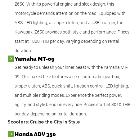
Z650. With its powerful engine and sleek design, this
motorcycle demands attention on the road. Equipped with
ABS, LED lighting, a slipper clutch, and a USB charger, the
Kawasaki Z650 provides both style and performance. Prices
start at 1820 THB per day, varying depending on rental
duration.
Yamaha MT-09
Get ready to unleash your inner beast with the Yamaha MT-
09. This naked bike features a semi-automatic gearbox,
slipper clutch, ABS, quick-shift, traction control, LED lighting,
and multiple riding modes. Experience the perfect power,
agility, and style blend on every ride. Prices start at 3010 THB
per day, depending on rental duration.
Scooters: Cruise the City in Style
Honda ADV 350