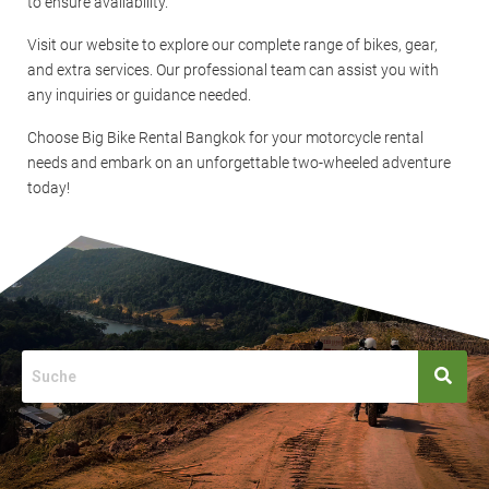
to ensure availability.
Visit our website to explore our complete range of bikes, gear,
and extra services. Our professional team can assist you with
any inquiries or guidance needed.
Choose Big Bike Rental Bangkok for your motorcycle rental
needs and embark on an unforgettable two-wheeled adventure
today!