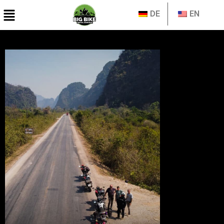
DE
EN