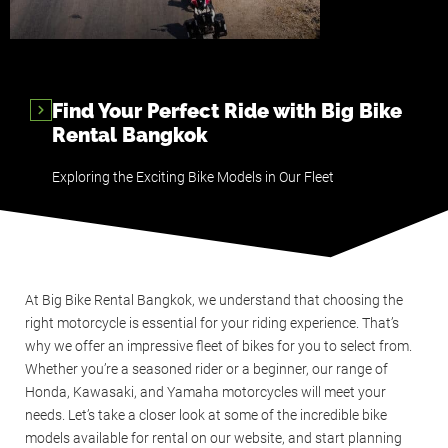
Find Your Perfect Ride with Big Bike
Rental Bangkok
Exploring the Exciting Bike Models in Our Fleet
At Big Bike Rental Bangkok, we understand that choosing the
right motorcycle is essential for your riding experience. That’s
why we offer an impressive fleet of bikes for you to select from.
Whether you’re a seasoned rider or a beginner, our range of
Honda, Kawasaki, and Yamaha motorcycles will meet your
needs. Let’s take a closer look at some of the incredible bike
models available for rental on our website, and start planning