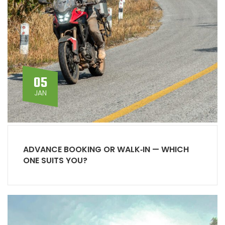
05
JAN
ADVANCE BOOKING OR WALK‑IN — WHICH
ONE SUITS YOU?