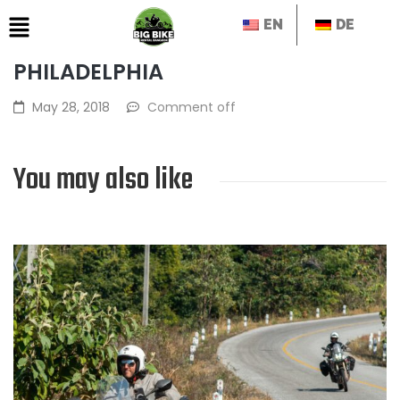
EN
DE
PHILADELPHIA
May 28, 2018
Comment off
You may also like