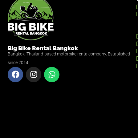
Big Bike Rental Bangkok
Bangkok, Thailand-based motorbike rentalcompany. Established
since 2014