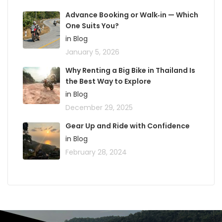
Advance Booking or Walk‑in — Which
One Suits You?
in Blog
January 5, 2026
Why Renting a Big Bike in Thailand Is
the Best Way to Explore
in Blog
December 29, 2025
Gear Up and Ride with Confidence
in Blog
February 28, 2024