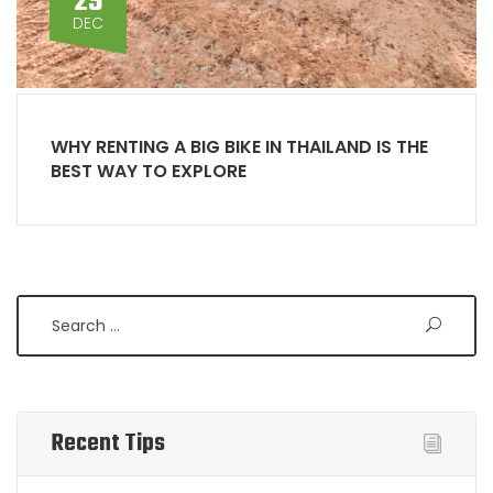
29
DEC
WHY RENTING A BIG BIKE IN THAILAND IS THE
BEST WAY TO EXPLORE
Search
Recent Tips