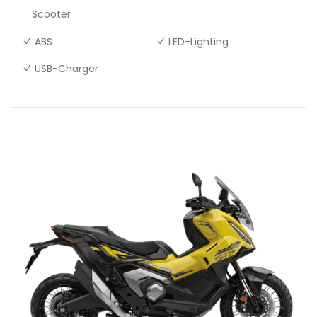
Scooter
ABS
LED-Lighting
USB-Charger