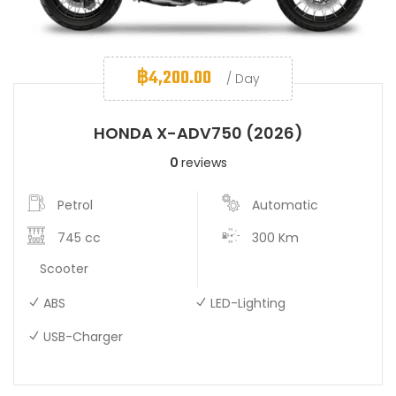
฿
4,200.00
/ Day
HONDA X-ADV750 (2026)
0
reviews
Petrol
Automatic
745 cc
300 Km
Scooter
ABS
LED-Lighting
USB-Charger