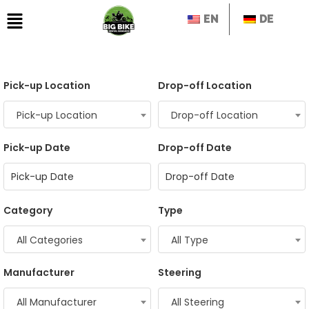
EN
DE
Pick-up Location
Drop-off Location
Pick-up Location
Drop-off Location
Pick-up Date
Drop-off Date
Category
Type
All Categories
All Type
Manufacturer
Steering
All Manufacturer
All Steering