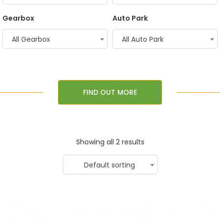
Gearbox
Auto Park
All Gearbox
All Auto Park
FIND OUT MORE
Showing all 2 results
Default sorting