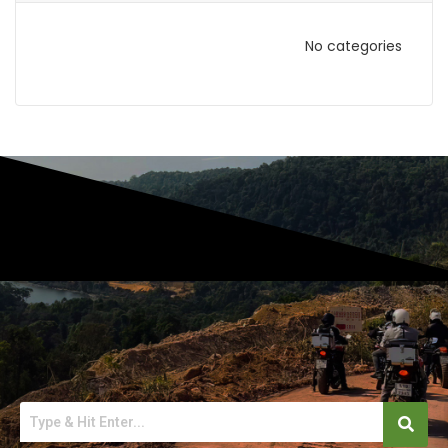
No categories