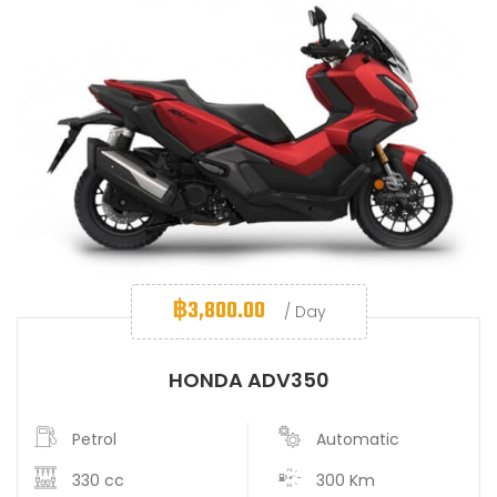
฿
3,800.00
/ Day
HONDA ADV350
Petrol
Automatic
330 cc
300 Km