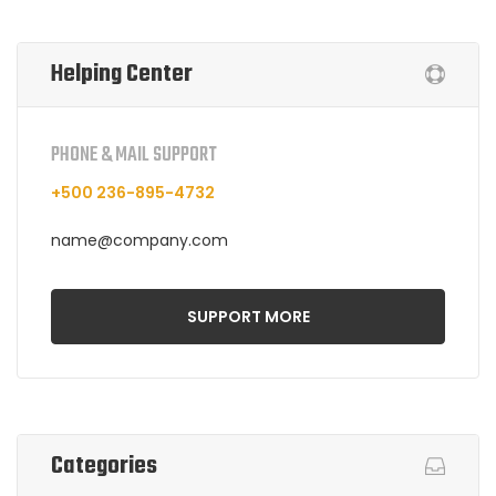
Helping Center
PHONE & MAIL SUPPORT
+500 236-895-4732
name@company.com
SUPPORT MORE
Categories