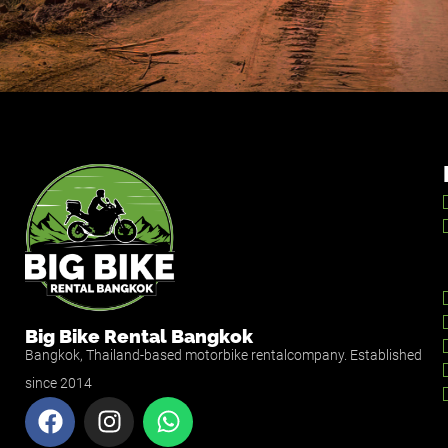
Big Bike Rental Bangkok
Bangkok, Thailand-based motorbike rentalcompany. Established
since 2014