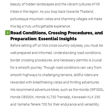
beauty of hidden landscapes and the vibrant cultures of hill
tribes in the region. As you loop back towards Thailand,
picturesque mountain vistas and charming villages will make
this leg a truly unforgettable experience.
Road Conditions, Crossing Procedures, and
Preparation: Essential Insights
Before setting off on this cross-country odyssey, you must be
well-prepared and informed. Understanding road conditions,
border crossing procedures, and necessary permits is crucial
for a smooth journey. Though road conditions can vary from
smooth highways to challenging terrains, skillful riders are
rewarded with breathtaking vistas and thrilling adventures.
We recommend adventure bikes, such as the Honda CRF300L,
Honda CB500X, Honda XL750 Transalp, Kawasaki KLX 230
and Yamaha Tenere 700 for their endurance and versatility.