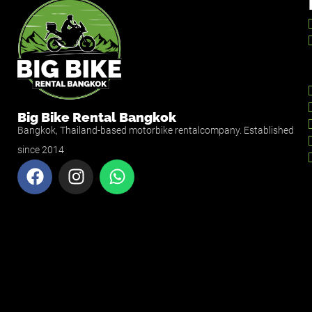
Big Bike Rental Bangkok
Bangkok, Thailand-based motorbike rentalcompany. Established
since 2014