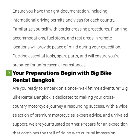
Ensure you have the right documentation, including
international driving permits and visas for each country.
Familiarize yourself with border crossing procedures. Planning
accommodations, fuel stops, and rest areas in remote
locations will provide peace of mind during your expedition.
Packing essential tools, spare parts, and will ensure you're
prepared for unforeseen circumstances.
Your Preparations Begin with Big Bike
Rental Bangkok
Are you ready to embark on a once-in-a-lifetime adventure? Big
Bike Rental Bangkok is dedicated to making your cross-
country motorcycle journey a resounding success. With a wide
selection of premium motorcycles, expert advice, and unrivaled
support, we are your trusted partner. Prepare for an expedition
that combines the thrill of riding with cultural immersion,