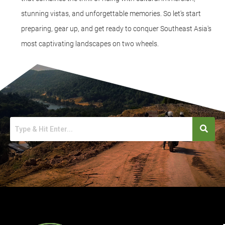
stunning vistas, and unforgettable memories. So let's start
preparing, gear up, and get ready to conquer Southeast Asia's
most captivating landscapes on two wheels.