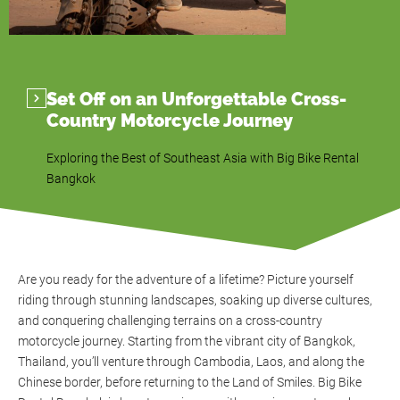
Set Off on an Unforgettable Cross-
Country Motorcycle Journey
Exploring the Best of Southeast Asia with Big Bike Rental
Bangkok
Are you ready for the adventure of a lifetime? Picture yourself
riding through stunning landscapes, soaking up diverse cultures,
and conquering challenging terrains on a cross-country
motorcycle journey. Starting from the vibrant city of Bangkok,
Thailand, you’ll venture through Cambodia, Laos, and along the
Chinese border, before returning to the Land of Smiles. Big Bike