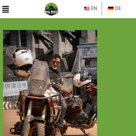
EN
DE