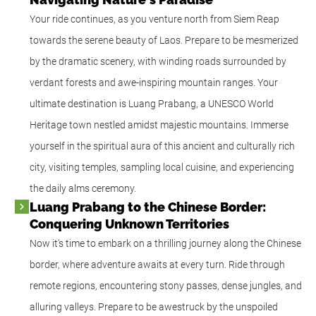
Your ride continues, as you venture north from Siem Reap
towards the serene beauty of Laos. Prepare to be mesmerized
by the dramatic scenery, with winding roads surrounded by
verdant forests and awe-inspiring mountain ranges. Your
ultimate destination is Luang Prabang, a UNESCO World
Heritage town nestled amidst majestic mountains. Immerse
yourself in the spiritual aura of this ancient and culturally rich
city, visiting temples, sampling local cuisine, and experiencing
the daily alms ceremony.
Luang Prabang to the Chinese Border:
Conquering Unknown Territories
Now it's time to embark on a thrilling journey along the Chinese
border, where adventure awaits at every turn. Ride through
remote regions, encountering stony passes, dense jungles, and
alluring valleys. Prepare to be awestruck by the unspoiled