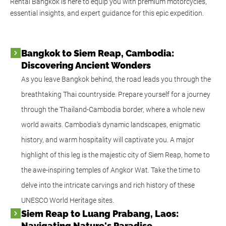
Rental Bangkok is here to equip you with premium motorcycles,
essential insights, and expert guidance for this epic expedition.
Bangkok to Siem Reap, Cambodia:
Discovering Ancient Wonders
As you leave Bangkok behind, the road leads you through the
breathtaking Thai countryside. Prepare yourself for a journey
through the Thailand-Cambodia border, where a whole new
world awaits. Cambodia's dynamic landscapes, enigmatic
history, and warm hospitality will captivate you. A major
highlight of this leg is the majestic city of Siem Reap, home to
the awe-inspiring temples of Angkor Wat. Take the time to
delve into the intricate carvings and rich history of these
UNESCO World Heritage sites.
Siem Reap to Luang Prabang, Laos:
Navigating Nature's Paradise