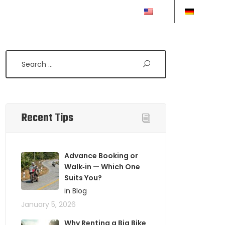
EN
DE
Search
Recent Tips
Advance Booking or
Walk‑in — Which One
Suits You?
in Blog
January 5, 2026
Why Renting a Big Bike