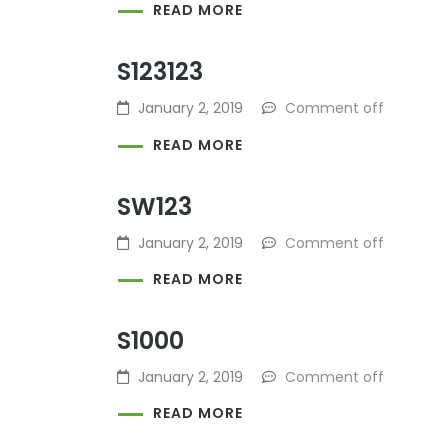
READ MORE
S123123
January 2, 2019
Comment off
READ MORE
SW123
January 2, 2019
Comment off
READ MORE
S1000
January 2, 2019
Comment off
READ MORE