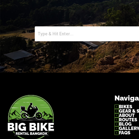
Naviga
BIKES
GEAR & 
ABOUT
ROUTES
BLOG
GALLER
FAQS