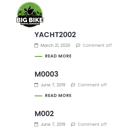
BIKE RENTAL
GEAR AND S
YACHT2002
March 21, 2020
Comment off
READ MORE
M0003
June 7, 2019
Comment off
READ MORE
M002
June 7, 2019
Comment off