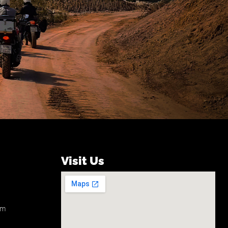
Visit Us
om