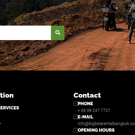
tion
Contact
PHONE
SERVICES
+ 66 98 247 7727
E-MAIL
info@bigbikerentalbangkok.c
Y
OPENING HOURS