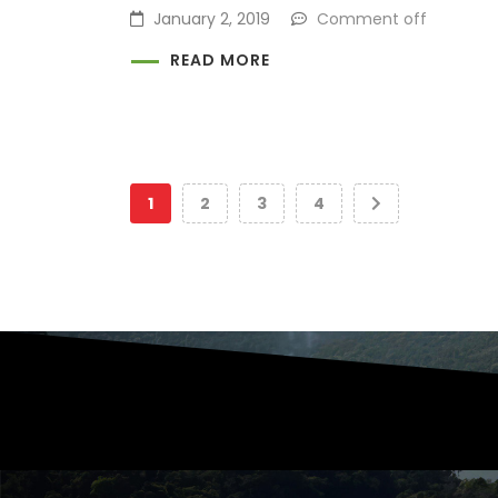
January 2, 2019
Comment off
READ MORE
1
2
3
4