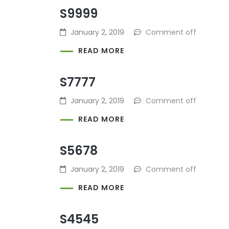
S9999
January 2, 2019
Comment off
READ MORE
S7777
January 2, 2019
Comment off
READ MORE
S5678
January 2, 2019
Comment off
READ MORE
S4545