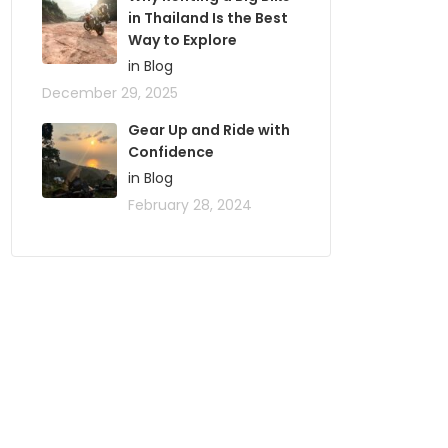
in Thailand Is the Best
Way to Explore
in Blog
December 29, 2025
Gear Up and Ride with
Confidence
in Blog
February 28, 2024